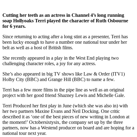
Cutting her teeth as an actress in Channel 4’s long running
soap Hollyoaks Terri played the character of Ruth Osbourne
for 6 years.
Since returning to acting after a long stint as a presenter, Terri has
been lucky enough to have a number one national tour under her
belt as well as a host of British films.
She recently appeared in a play in the West End playing two
challenging character roles, a joy for any actress.
She’s also appeared in big TV shows like Law & Order (ITV1)
Holby City (BBC) and Grange Hill (BBC) to name a few.
Terri has a few more films in the pipe line as well as an original
project with her good friend Shazney Lewis and Michelle Gale.
Terri Produced her first play in June (which she was also in) with
her two partners Maxine Evans and Neil Docking. One critic
described it as ‘one of the best pieces of new writing in London at
the moment!’ Octobersixtysix, the company set up by the three
partners, now has a Westend producer on board and are hoping for a
national tour next year.