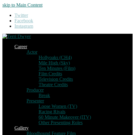
skip to Main Content
Twitter
Facebook
Instagram
Career
Actor
Hollyoaks (CH4)
Mile High (Sky)
Ten Minutes (Film)
Film Credits
Television Credits
Theatre Credits
Producer
Break
Presenter
Loose Women (TV)
Racing Rivals
60 Minute Makeover (ITV)
Other Presenting Roles
Gallery
Bloodhound Feature Film