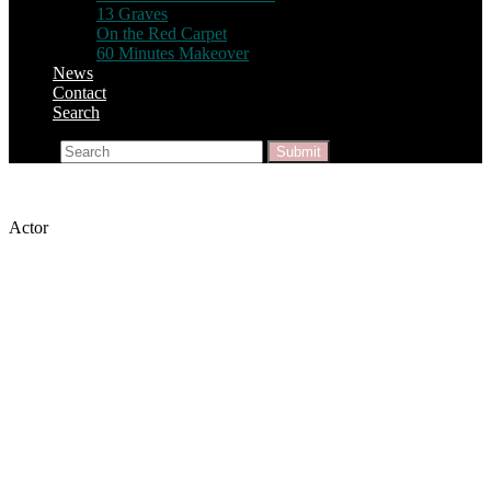
13 Graves
On the Red Carpet
60 Minutes Makeover
News
Contact
Search
Search
Submit
Actor