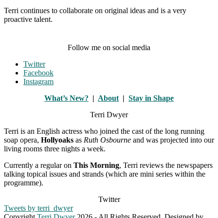
Terri continues to collaborate on original ideas and is a very
proactive talent.
Follow me on social media
Twitter
Facebook
Instagram
What’s New?
|
About
|
Stay in Shape
Terri Dwyer
Terri is an English actress who joined the cast of the long running
soap opera,
Hollyoaks
as
Ruth Osbourne
and was projected into our
living rooms three nights a week.
Currently a regular on
This Morning
, Terri reviews the newspapers
talking topical issues and strands (which are mini series within the
programme).
Twitter
Tweets by terri_dwyer
Copyright
Terri Dwyer
2026 - All Rights Reserved. Designed by