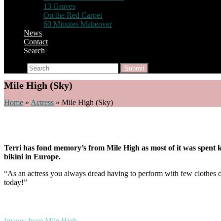
13 Graves
On the Red Carpet
60 Minutes Makeover
News
Contact
Search
Search
Submit
Mile High (Sky)
Home
»
Actress
»
Mile High (Sky)
Terri has fond memory’s from Mile High as most of it was spent ki
bikini in Europe.
“As an actress you always dread having to perform with few clothes on 
today!”
Images from Mile High