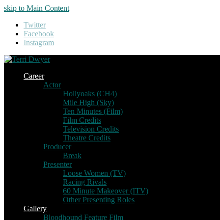
skip to Main Content
Twitter
Facebook
Instagram
Career
Actor
Hollyoaks (CH4)
Mile High (Sky)
Ten Minutes (Film)
Film Credits
Television Credits
Theatre Credits
Producer
Break
Presenter
Loose Women (TV)
Racing Rivals
60 Minute Makeover (ITV)
Other Presenting Roles
Gallery
Bloodhound Feature Film