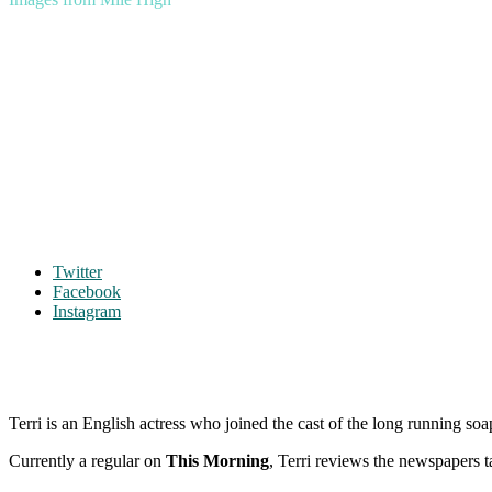
Twitter
Facebook
Instagram
Terri is an English actress who joined the cast of the long running so
Currently a regular on
This Morning
, Terri reviews the newspapers t