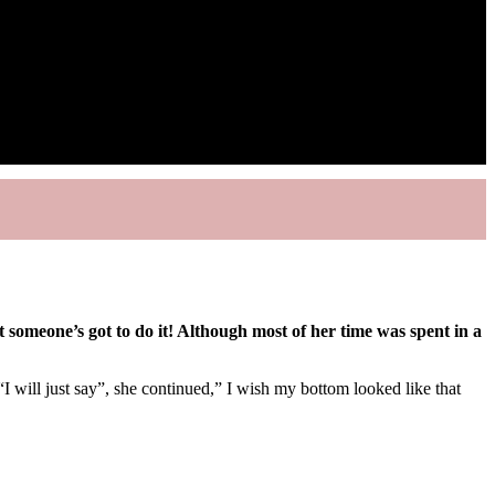
 someone’s got to do it! Although most of her time was spent in a
“I will just say”, she continued,” I wish my bottom looked like that