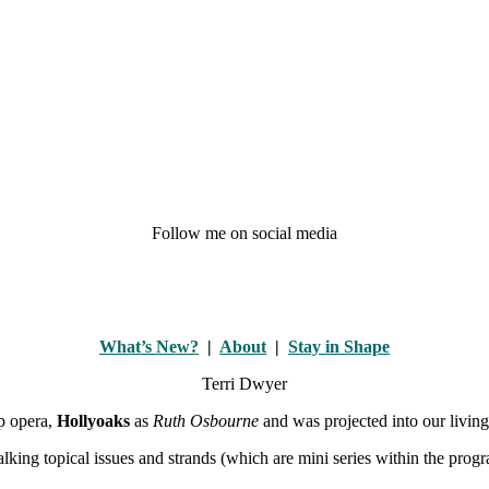
Follow me on social media
What’s New?
|
About
|
Stay in Shape
Terri Dwyer
ap opera,
Hollyoaks
as
Ruth Osbourne
and was projected into our livin
alking topical issues and strands (which are mini series within the pro