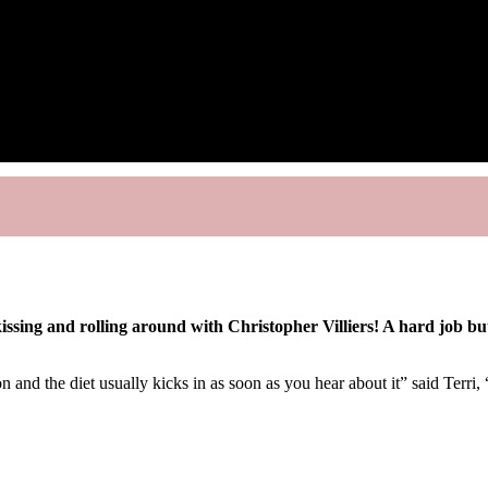
ssing and rolling around with Christopher Villiers! A hard job but
and the diet usually kicks in as soon as you hear about it” said Terri, 