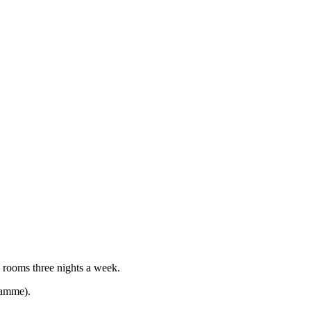
g rooms three nights a week.
gramme).